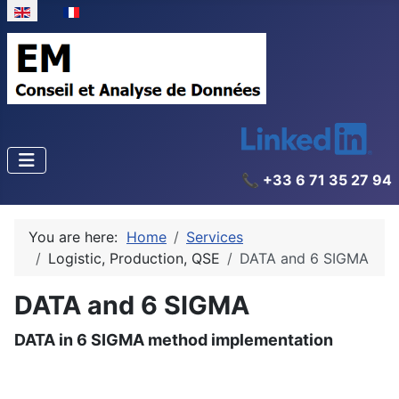
Select your language
📞 +33 6 71 35 27 94
You are here:
Home
Services
Logistic, Production, QSE
DATA and 6 SIGMA
DATA and 6 SIGMA
DATA in 6 SIGMA method implementation