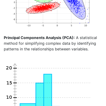
Principal Components Analysis (PCA):
A statistical
method for simplifying complex data by identifying
patterns in the relationships between variables.