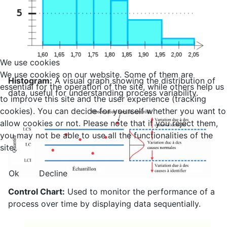
We use cookies
We use cookies on our website. Some of them are
Histogram:
A visual graph showing the distribution of
essential for the operation of the site, while others help us
data, useful for understanding process variability.
to improve this site and the user experience (tracking
cookies). You can decide for yourself whether you want to
allow cookies or not. Please note that if you reject them,
you may not be able to use all the functionalities of the
site.
Ok
Decline
Control Chart:
Used to monitor the performance of a
process over time by displaying data sequentially.