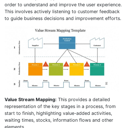
order to understand and improve the user experience.
This involves actively listening to customer feedback
to guide business decisions and improvement efforts.
Value Stream Mapping:
This provides a detailed
representation of the key stages in a process, from
start to finish, highlighting value-added activities,
waiting times, stocks, information flows and other
elements.