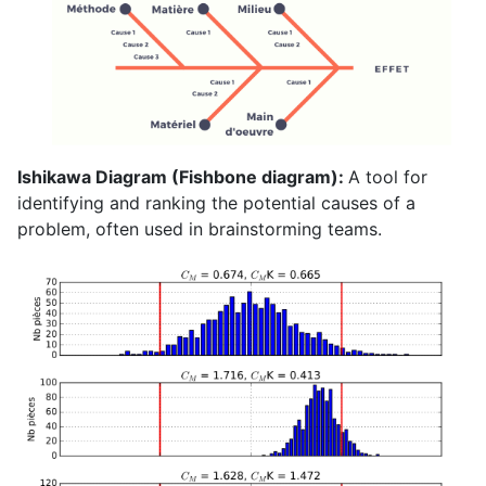
Ishikawa Diagram (Fishbone diagram):
A tool for
identifying and ranking the potential causes of a
problem, often used in brainstorming teams.