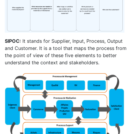
SIPOC:
It stands for Supplier, Input, Process, Output
and Customer. It is a tool that maps the process from
the point of view of these five elements to better
understand the context and stakeholders.