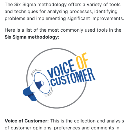
The Six Sigma methodology offers a variety of tools
and techniques for analysing processes, identifying
problems and implementing significant improvements.
Here is a list of the most commonly used tools in the
Six Sigma methodology
:
Voice of Customer:
This is the collection and analysis
of customer opinions, preferences and comments in