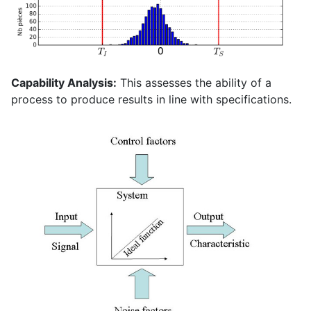
Capability Analysis:
This assesses the ability of a
process to produce results in line with specifications.