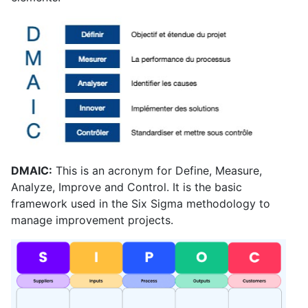
DMAIC:
This is an acronym for Define, Measure,
Analyze, Improve and Control. It is the basic
framework used in the Six Sigma methodology to
manage improvement projects.