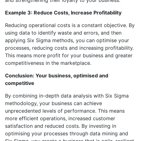
and strengthening their loyalty to your business.
Example 3: Reduce Costs, Increase Profitability
Reducing operational costs is a constant objective. By
using data to identify waste and errors, and then
applying Six Sigma methods, you can optimise your
processes, reducing costs and increasing profitability.
This means more profit for your business and greater
competitiveness in the marketplace.
Conclusion: Your business, optimised and
competitive
By combining in-depth data analysis with Six Sigma
methodology, your business can achieve
unprecedented levels of performance. This means
more efficient operations, increased customer
satisfaction and reduced costs. By investing in
optimising your processes through data mining and