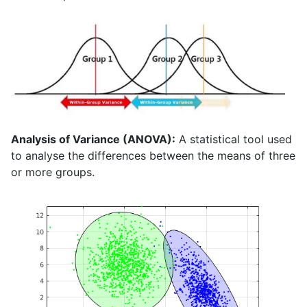
Analysis of Variance (ANOVA):
A statistical tool used
to analyse the differences between the means of three
or more groups.