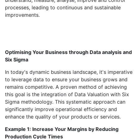
understand, measure, analyse, improve and control
processes, leading to continuous and sustainable
improvements.
Optimising Your Business through Data analysis and
Six Sigma
In today's dynamic business landscape, it's imperative
to leverage data to ensure your business grows and
remains competitive. A proven method of achieving
this goal is the integration of Data Valuation with Six
Sigma methodology. This systematic approach can
significantly improve operational efficiency and
enhance the quality of your products or services.
Example 1: Increase Your Margins by Reducing
Production Cycle Times