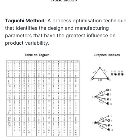
Taguchi Method:
A process optimisation technique
that identifies the design and manufacturing
parameters that have the greatest influence on
product variability.