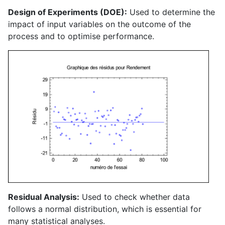
Design of Experiments (DOE):
Used to determine the
impact of input variables on the outcome of the
process and to optimise performance.
Residual Analysis:
Used to check whether data
follows a normal distribution, which is essential for
many statistical analyses.