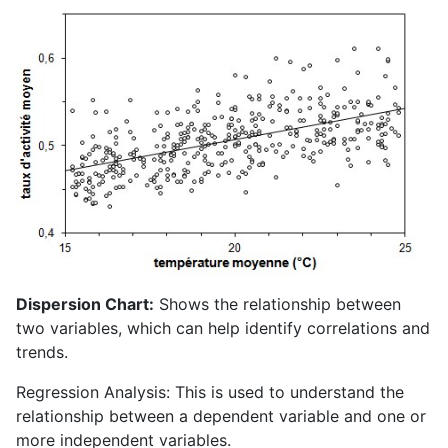
Dispersion Chart:
Shows the relationship between
two variables, which can help identify correlations and
trends.
Regression Analysis: This is used to understand the
relationship between a dependent variable and one or
more independent variables.