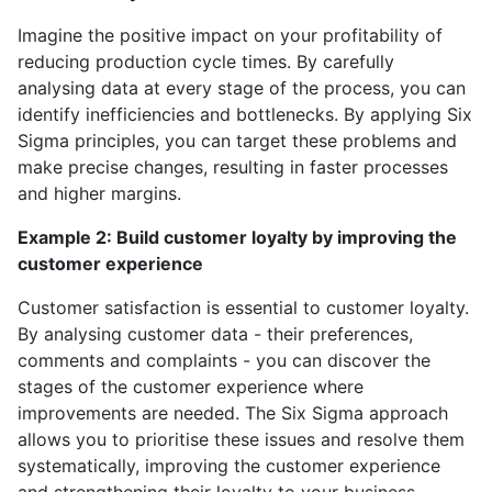
Imagine the positive impact on your profitability of
reducing production cycle times. By carefully
analysing data at every stage of the process, you can
identify inefficiencies and bottlenecks. By applying Six
Sigma principles, you can target these problems and
make precise changes, resulting in faster processes
and higher margins.
Example 2: Build customer loyalty by improving the
customer experience
Customer satisfaction is essential to customer loyalty.
By analysing customer data - their preferences,
comments and complaints - you can discover the
stages of the customer experience where
improvements are needed. The Six Sigma approach
allows you to prioritise these issues and resolve them
systematically, improving the customer experience