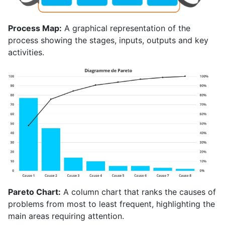
Process Map:
A graphical representation of the
process showing the stages, inputs, outputs and key
activities.
Pareto Chart:
A column chart that ranks the causes of
problems from most to least frequent, highlighting the
main areas requiring attention.