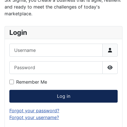
Six Sigma, you create a business that is agile, resilient
and ready to meet the challenges of today's
marketplace.
Login
Username
Password
Show P
Remember Me
Log in
Forgot your password?
Forgot your username?