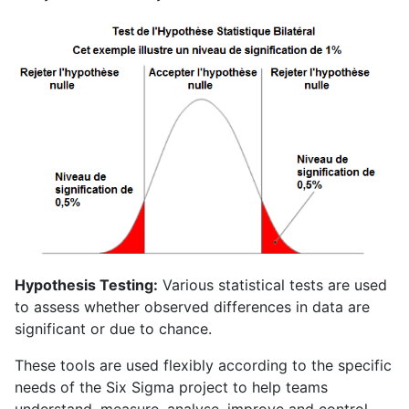
Hypothesis Testing:
Various statistical tests are used
to assess whether observed differences in data are
significant or due to chance.
These tools are used flexibly according to the specific
needs of the Six Sigma project to help teams